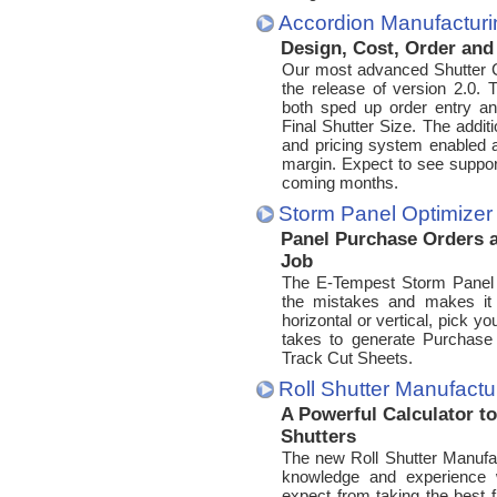
Accordion Manufactur
Design, Cost, Order an
Our most advanced Shutter C
the release of version 2.0.
both sped up order entry a
Final Shutter Size. The addit
and pricing system enabled a
margin. Expect to see suppor
coming months.
Storm Panel Optimizer
Panel Purchase Orders a
Job
The E-Tempest Storm Panel O
the mistakes and makes it 
horizontal or vertical, pick you
takes to generate Purchase
Track Cut Sheets.
Roll Shutter Manufact
A Powerful Calculator t
Shutters
The new Roll Shutter Manufac
knowledge and experience w
expect from taking the best