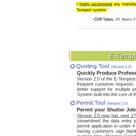
I
highly recommend
any manufact
Tempest system.
”
- Cliff Yates,
(Ft. Myers, F
E-Tempe
E-Tempe
Quoting Tool
(Version 2.0)
Quickly Produce Profes
Version 2.0 of the E-Tempes
frequent customer requests. 
better support for multiple p
System built into the core of 
Permit Tool
(Version 2.0)
Permit your Shutter Jobs
Version 2.0 now has over 170
streamlined the data entry p
permit application in under 4
having customers sign blank