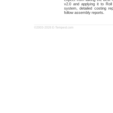
v2.0 and applying it to Roll
system, detailed costing re
follow assembly reports.
©2003-2026 E-Tempest.com