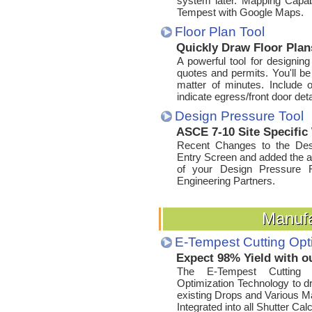
system later. Mapping Capabi
Tempest with Google Maps.
Floor Plan Tool
Quickly Draw Floor Pla
A powerful tool for designing
quotes and permits. You'll be
matter of minutes. Include o
indicate egress/front door detai
Design Pressure Tool
ASCE 7-10 Site Specific
Recent Changes to the Desi
Entry Screen and added the ab
of your Design Pressure R
Engineering Partners.
Manufa
Manufa
E-Tempest Cutting Opt
Expect 98% Yield with o
The E-Tempest Cutting O
Optimization Technology to dri
existing Drops and Various Mat
Integrated into all Shutter Cal