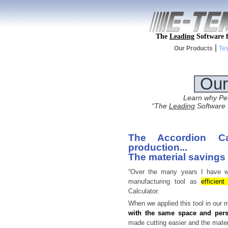
The
Leading
Software f
|
Our Products
Tes
Our
Learn why Peo
“The
Leading
Software f
The Accordion Ca
production...
The material savings
“Over the many years I have wo
manufacturing tool as
efficien
Calculator.
When we applied this tool in our m
with the same space and per
made cutting easier and the mate